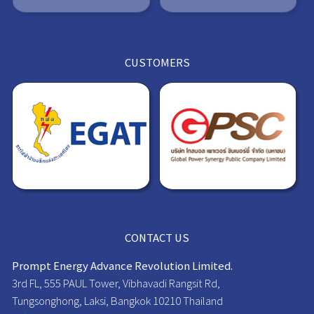
CUSTOMERS
CONTACT US
Prompt Energy Advance Revolution Limited.
3rd FL, 555 PAUL Tower, Vibhavadi Rangsit Rd,
Tungsonghong, Laksi, Bangkok 10210 Thailand