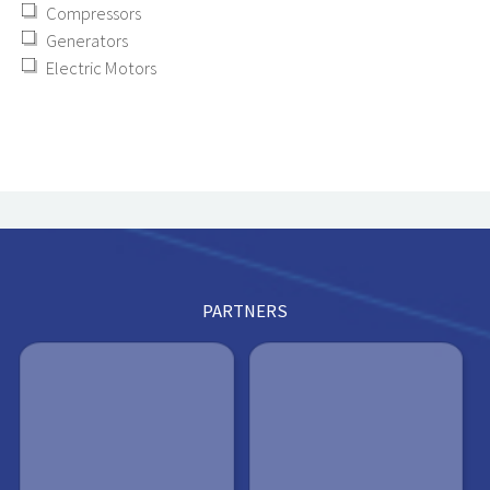
Compressors
Generators
Electric Motors
PARTNERS