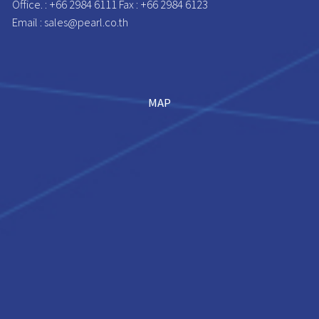
Office. : +66 2984 6111 Fax : +66 2984 6123
Email : sales@pearl.co.th
MAP