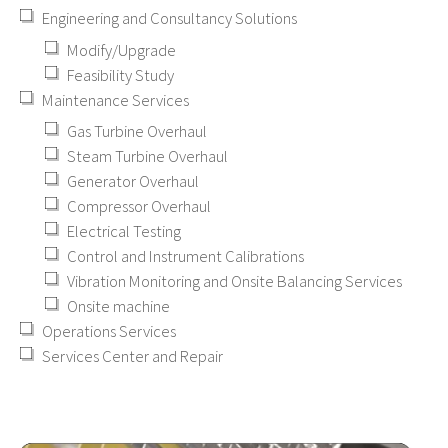
Engineering and Consultancy Solutions
Modify/Upgrade
Feasibility Study
Maintenance Services
Gas Turbine Overhaul
Steam Turbine Overhaul
Generator Overhaul
Compressor Overhaul
Electrical Testing
Control and Instrument Calibrations
Vibration Monitoring and Onsite Balancing Services
Onsite machine
Operations Services
Services Center and Repair