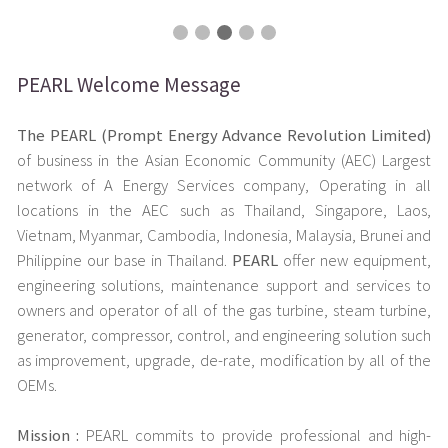
PEARL Welcome Message
The PEARL (Prompt Energy Advance Revolution Limited)
of business in the Asian Economic Community (AEC) Largest
network of A Energy Services company, Operating in all
locations in the AEC such as Thailand, Singapore, Laos,
Vietnam, Myanmar, Cambodia, Indonesia, Malaysia, Brunei and
Philippine our base in Thailand.
PEARL
offer new equipment,
engineering solutions, maintenance support and services to
owners and operator of all of the gas turbine, steam turbine,
generator, compressor, control, and engineering solution such
as improvement, upgrade, de-rate, modification by all of the
OEMs.
Mission :
PEARL commits to provide professional and high-