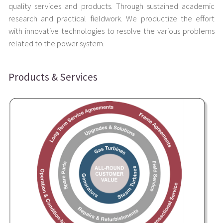
quality services and products. Through sustained academic
research and practical fieldwork. We productize the effort
with innovative technologies to resolve the various problems
related to the power system.
Products & Services