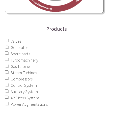
Products
Valves
Generator
Spare parts
Turbomachinery
Gas Turbine
Steam Turbines
Compressors
Control System
Auxiliary System
Air Filters System
Power Augmentations