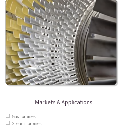
Markets & Applications
Gas Turbines
Steam Turbines