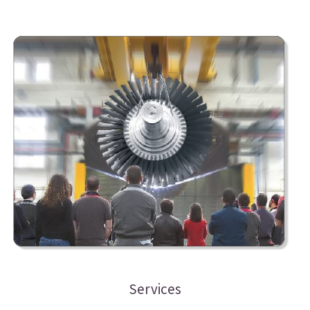
Services